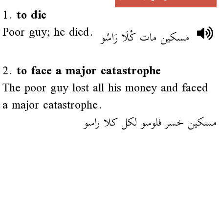
1.
to die
Poor guy; he died.
مسكين مات كْلَا رَاسُو
2.
to face a major catastrophe
The poor guy lost all his money and faced
a major catastrophe.
مسكين خسر فلوسو لكل كلا راسو