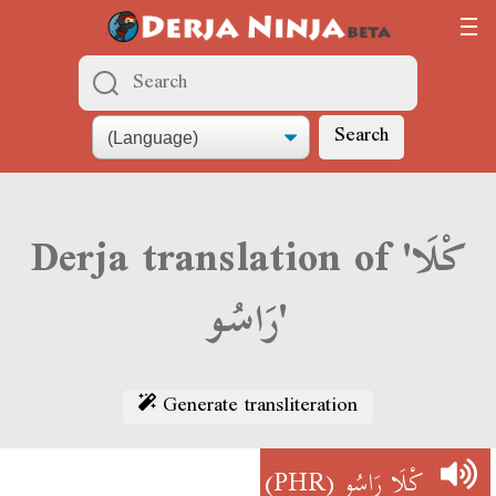
Search
Derja translation of 'كْلَا
رَاسُو'
Generate transliteration
(PHR)
كْلَا رَاسُو