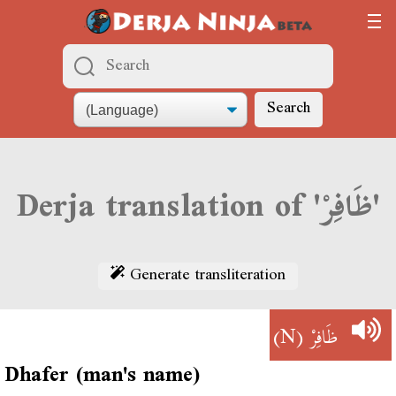
Search
Derja translation of 'ظَافِرْ'
Generate transliteration
(N)
ظَافِرْ
Dhafer (man's name)