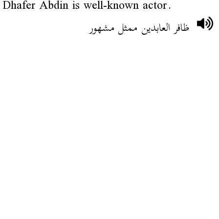
Dhafer Abdin is well-known actor.
ظافر العابدين ممثل مشهور