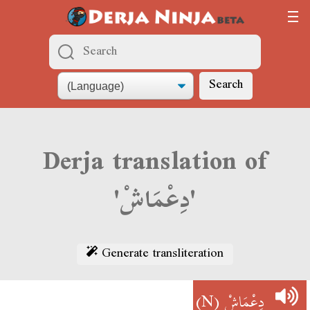
Search
Derja translation of
'دِعْمَاشْ'
Generate transliteration
(N)
دِعْمَاشْ