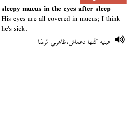
sleepy mucus in the eyes after sleep
His eyes are all covered in mucus; I think
he's sick.
عينيه كُلها دعماش،ظاهرلي مُرضَا