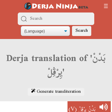
Search
Derja translation of 'بَدْنْ
يِرْڨِلْ'
Generate transliteration
(V)
بَدْنْ يِرْڨِلْ