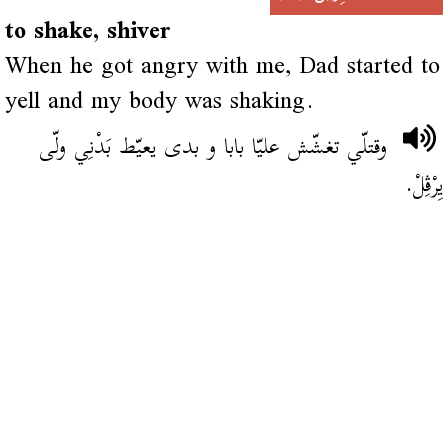
to shake, shiver
When he got angry with me, Dad started to
yell and my body was shaking.
وقتلّي تغشّش عليّا بابا و بدى يعيّط بَدْنِي ولّى
يِرْڨِلْ.