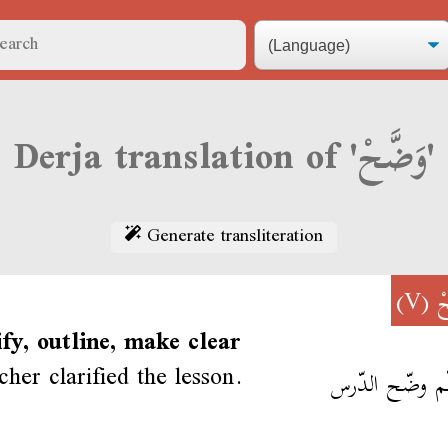
Derja translation of 'وَضَّحْ'
Generate transliteration
(V)
و
ify, outline, make clear
cher clarified the lesson.
المعلّم وضّح ا