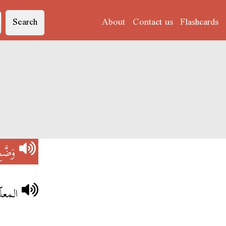
Search
About
Contact us
Flashcards
َضَّحْ
لدّرس