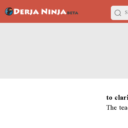
to clar
The tea