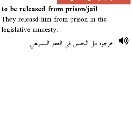
to be released from prison/jail
They releasd him from prison in the
legislative amnesty.
خرجوه مل الحبس في العفو التشريعي