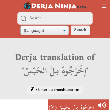
Search
Derja translation of
'إخَرْجُوهْ مِلْ الحَبْسْ'
Generate transliteration
(V)
إخَرْجُوهْ مِلْ الحَبْسْ