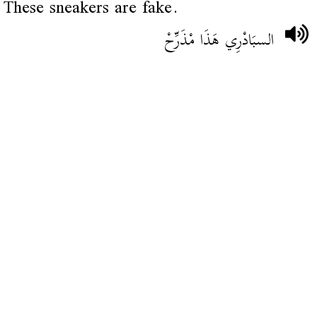
These sneakers are fake.
السبَادْرِي هَذَا مْذَرِّحْ