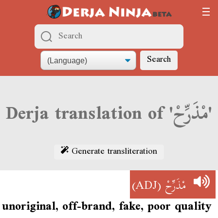
Search
Derja translation of 'مْذَرِّحْ'
Generate transliteration
(ADJ)
مْذَرِّحْ
unoriginal, off-brand, fake, poor quality