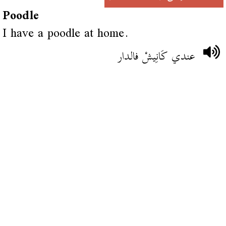
Poodle
I have a poodle at home.
عندي كَانِيشْ فالدار