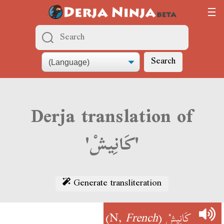
Search
Derja translation of
'كَانِيشْ'
Generate transliteration
)
French
(N,
كَانِيشْ