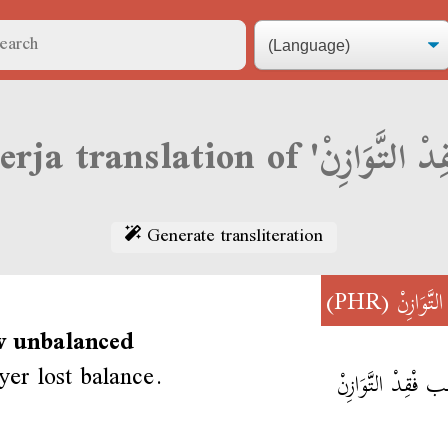
Generate transliteration
(PHR)
فْقِدْ التّ
w unbalanced
yer lost balance.
اللَّاعِب فْقِدْ التَّ