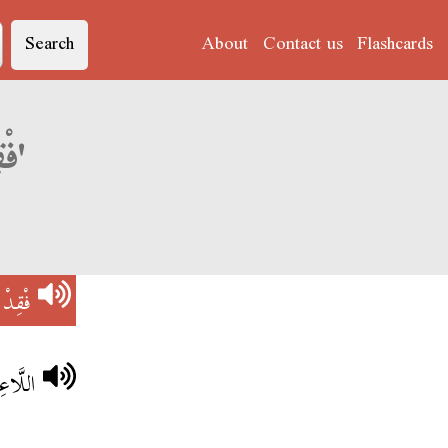
Search
About
Contact us
Flashcards
Derja translation of 'فْقِدْ التَّوَازِنْ'
َوَازِنْ
وَازِنْ