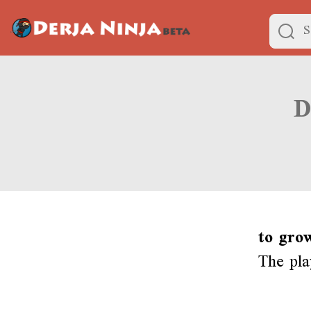
to gro
The pla