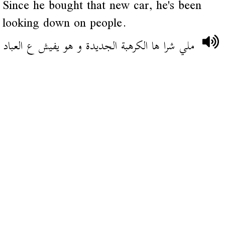
Since he bought that new car, he's been
looking down on people.
ملي شرا ها الكرهبة الجديدة و هو يفيش ع العباد