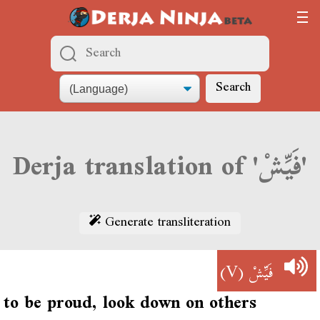
Search
Derja translation of 'فَيِّشْ'
Generate transliteration
(V)
فَيِّشْ
to be proud, look down on others