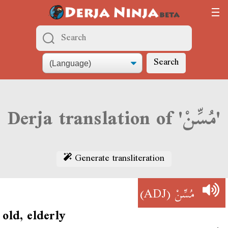
Search
Derja translation of 'مُسِّنْ'
Generate transliteration
(ADJ)
مُسِّنْ
old, elderly