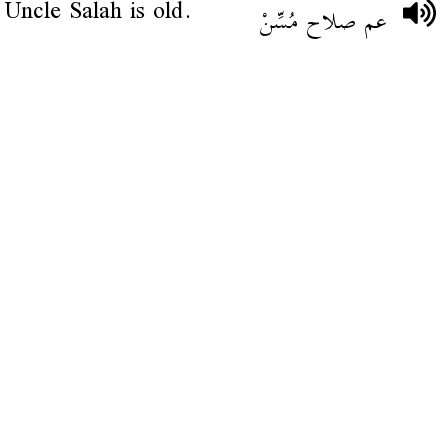
Uncle Salah is old.
عم صلاح مُسِّنْ