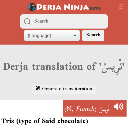
Search
Derja translation of 'تْرِيسْ'
Generate transliteration
)
French
(N,
تْرِيسْ
Tris (type of Said chocolate)