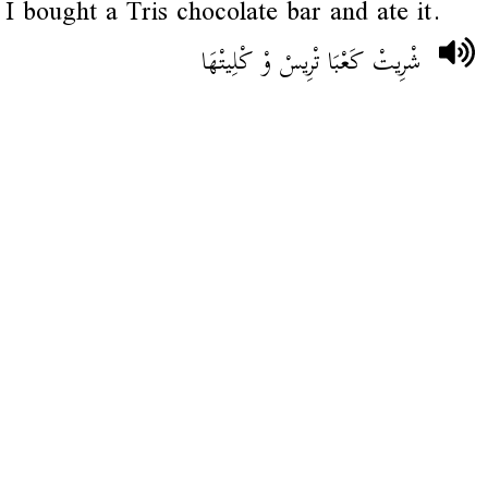
I bought a Tris chocolate bar and ate it.
شْرِيتْ كَعْبَا تْرِيسْ وْ كْلِيتْهَا