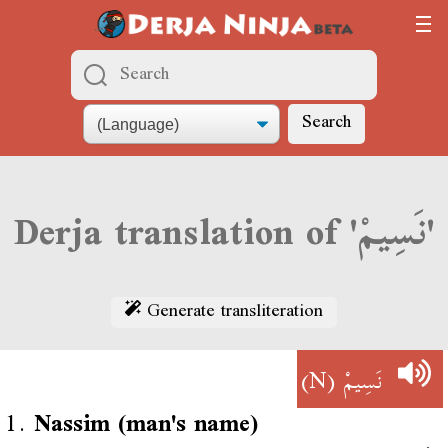
Search
Derja translation of 'نَسِيمْ'
Generate transliteration
(N)
نَسِيمْ
1.
Nassim (man's name)