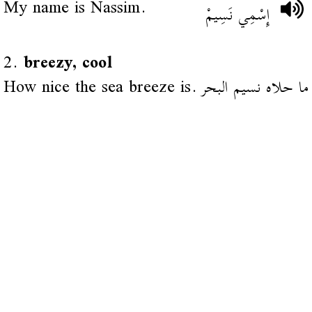
My name is Nassim.
إِسْمِي نَسِيمْ
2.
breezy, cool
How nice the sea breeze is.
ما حلاه نسيم البحر