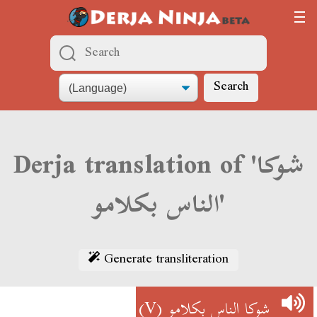
Search
Derja translation of 'شوكا
الناس بكلامو'
Generate transliteration
(V)
شوكا الناس بكلامو