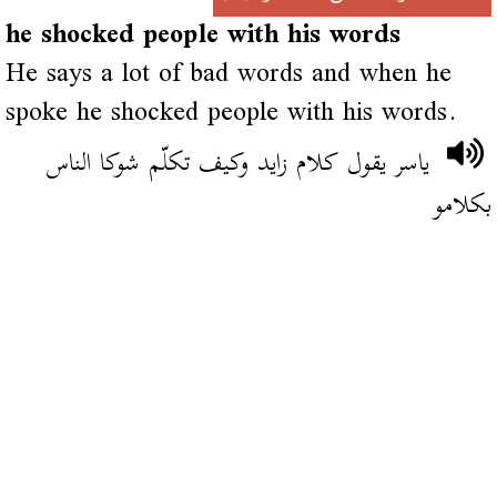
he shocked people with his words
He says a lot of bad words and when he
spoke he shocked people with his words.
ياسر يقول كلام زايد وكيف تكلّم شوكا الناس
بكلامو