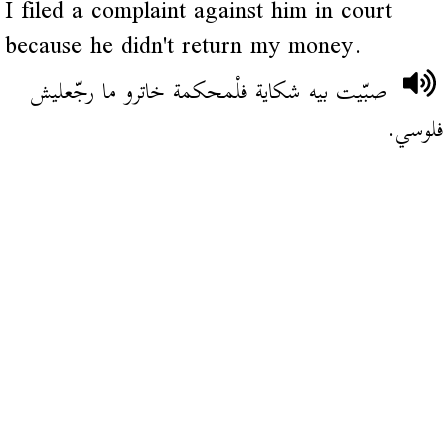
I filed a complaint against him in court
because he didn't return my money.
صبّيت بيه شكاية فلْمحكمة خاترو ما رجّعليش
فلوسي.