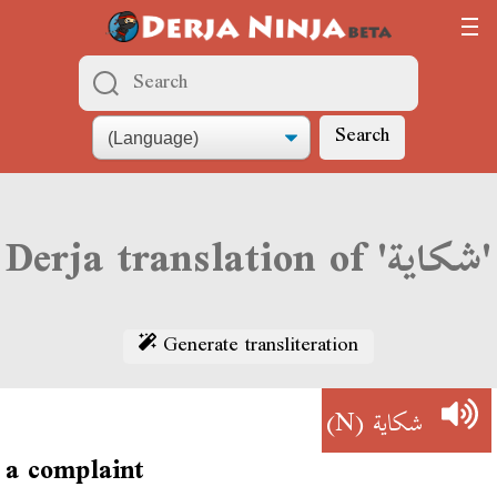
Search
Derja translation of 'شكاية'
Generate transliteration
(N)
شكاية
a complaint