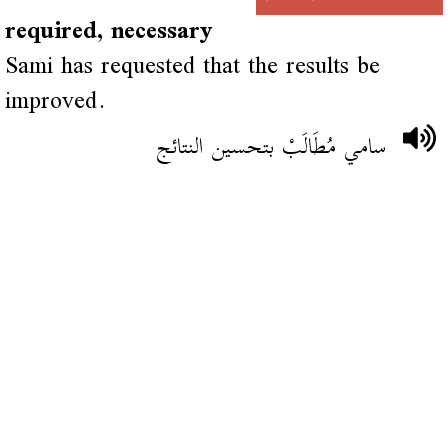
required, necessary
Sami has requested that the results be
improved.
سامي مُطَالَبْ بتحسين النتائج