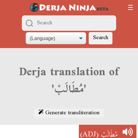
Search
Derja translation of
'مُطَالَبْ'
Generate transliteration
(ADJ)
مُطَالَبْ