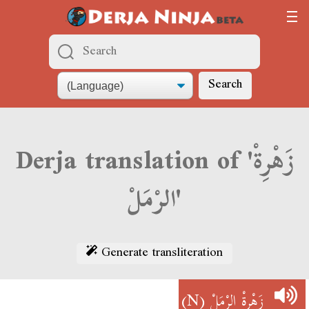
Search
Derja translation of 'زَهْرِةْ
الرْمَلْ'
Generate transliteration
(N)
زَهْرِةْ الرْمَلْ