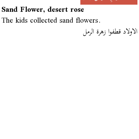
Sand Flower, desert rose
The kids collected sand flowers.
الاولاد قطفوا زهرة الرمل