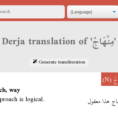
Derja translation of 'مِنْهَاجْ'
Generate transliteration
(N)
مِن
ch, way
proach is logical.
المنهاج هذا م