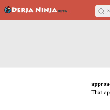
approa
That ap