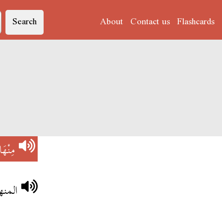
Search
About
Contact us
Flashcards
ْهَاجْ
عقول