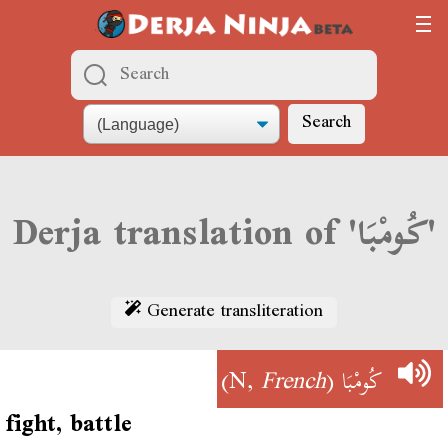
Search
Derja translation of 'كُومْبَا'
Generate transliteration
)
French
(N,
كُومْبَا
fight, battle