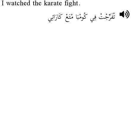
I watched the karate fight.
تْفَرِّجْتْ فِي كُومْبَا مْتَعْ كَارَاتِي