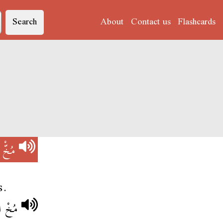
Search
About
Contact us
Flashcards
)
مُخّْ
s.
سَاقِيه