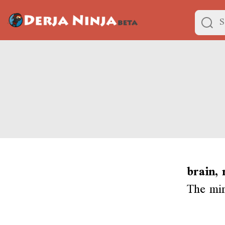
brain,
The min