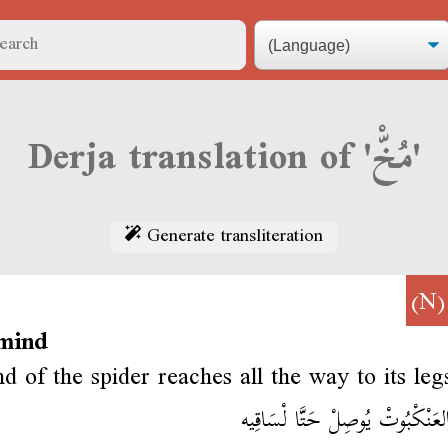
Derja translation of 'مُخّْ'
Generate transliteration
(N
 mind
d of the spider reaches all the way to its leg
مُخْ العَنْكْبُوتْ يُوصِلْ حَتَّا لْ