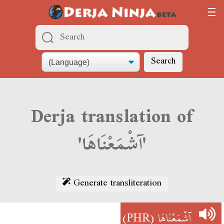
Search
Derja translation of
'آشْمَعْنَاهَا'
Generate transliteration
(PHR)
آشْمَعْنَاهَا