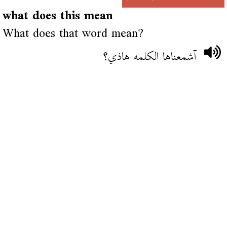
what does this mean
What does that word mean?
آشمعناها الكلمه هاذي؟