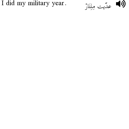
I did my military year.
عدّيت مِلِتَارْ