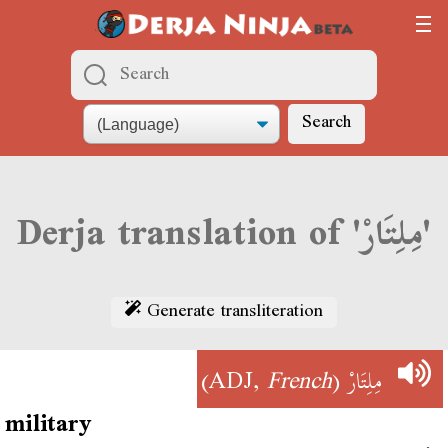
Search
Derja translation of 'مِلِتَارْ'
Generate transliteration
)
French
(ADJ,
مِلِتَارْ
military