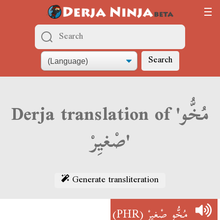
Search
Derja translation of 'مُخُّو
صْغيِرْ'
Generate transliteration
(PHR)
مُخُّو صْغيِرْ