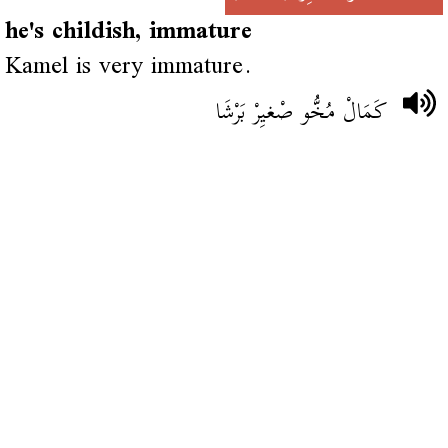
he's childish, immature
Kamel is very immature.
كَمَالْ مُخُّو صْغيِرْ بَرْشَا