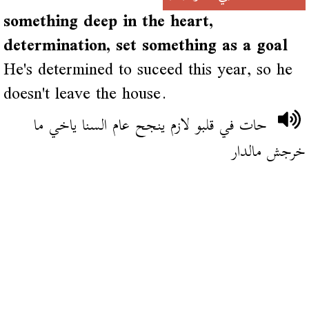
something deep in the heart,
determination, set something as a goal
He's determined to suceed this year, so he
doesn't leave the house.
حات في قلبو لازم ينجح عام السنا ياخي ما
خرجش مالدار