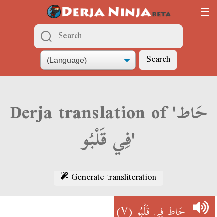
Search
Derja translation of 'حَاط
فِي قَلْبُو'
Generate transliteration
(V)
حَاط فِي قَلْبُو