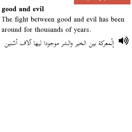
good and evil
The fight between good and evil has been
around for thousands of years.
إلْمعركة بين الخير والشر موجودا ليها آلاف أسّنين