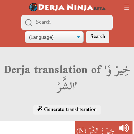
Search
Derja translation of 'خِيرْ وْ
الشَّرْ'
Generate transliteration
(N)
خِيرْ وْ الشَّرْ