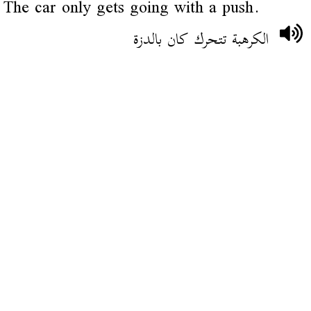
The car only gets going with a push.
الكرهبة تتحرك كان بالدزة