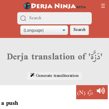
Search
Derja translation of 'دَزَّة'
Generate transliteration
(N)
دَزَّة
a push