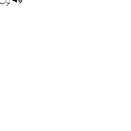
وطنية