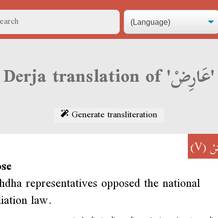
Derja translation of 'عَارِضْ'
Generate transliteration
(V)
عَ
ose
dha representatives opposed the national
liation law.