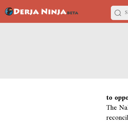
to opp
The Nah
reconci