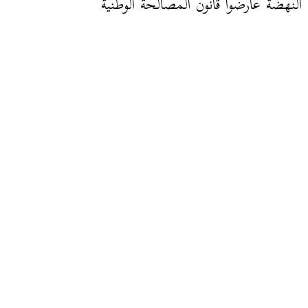
نواب النهضة عارضوا قانون المصالحة ال