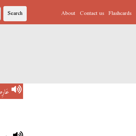
Search
About
Contact us
Flashcards
ارِضْ