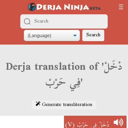
Search
Derja translation of 'دْخَلْ
فِي حَرْبْ'
Generate transliteration
(V)
دْخَلْ فِي حَرْبْ