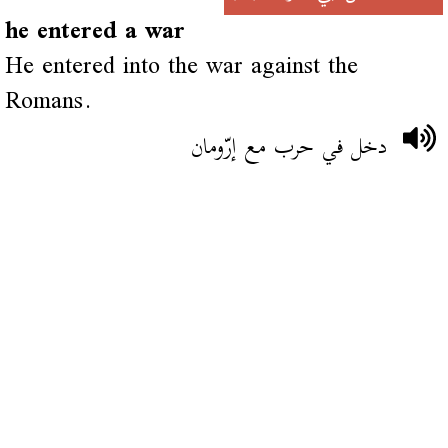
he entered a war
He entered into the war against the
Romans.
دخل في حرب مع إرّومان