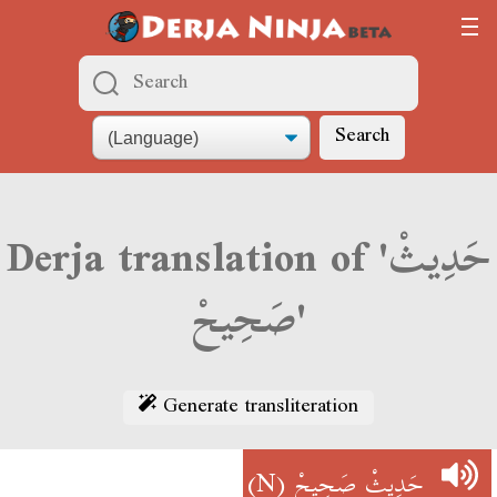
Search
Derja translation of 'حَدِيثْ
صَحِيحْ'
Generate transliteration
(N)
حَدِيثْ صَحِيحْ