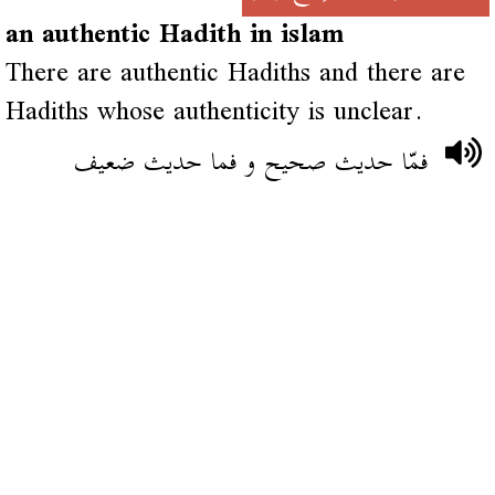
an authentic Hadith in islam
There are authentic Hadiths and there are
Hadiths whose authenticity is unclear.
فمّا حديث صحيح و فما حديث ضعيف