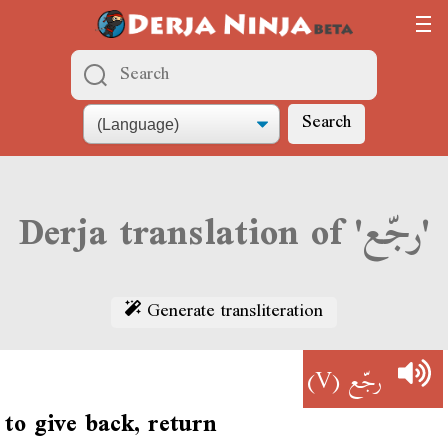
Search
Derja translation of 'رجّع'
Generate transliteration
(V)
رجّع
to give back, return