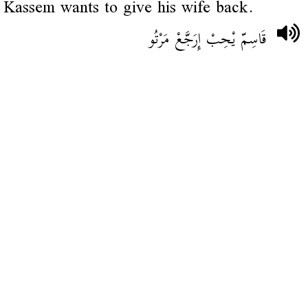
Kassem wants to give his wife back.
قَاسِمّ يْحِبْ إِرَجَّعْ مَرْتُو