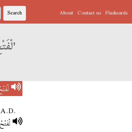
Search
About
Contact us
Flashcards
Derja translation of 'لْفَتْحْ الِإسْلَامِي'
لَامِي
1 A.D.
ِيلَادِي