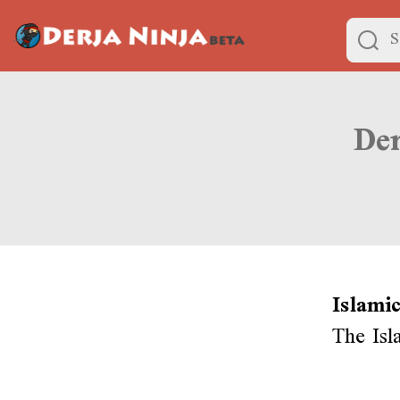
Islami
The Isl