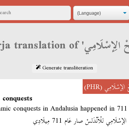
Generate transliteration
(PHR)
لْفَتْحْ الِإسْ
c conquests
amic conquests in Andalusia happened in 71
لْفَتْحْ الِإسْلَامِي للْأنْدَلسْ صار عَام 711 م