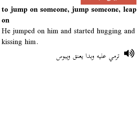
to jump on someone, jump someone, leap
on
He jumped on him and started hugging and
kissing him.
ترمي عليه وبدا يعنق ويبوس