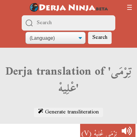
Search
Derja translation of 'تِرْمَى
عْلِيهْ'
Generate transliteration
(V)
تِرْمَى عْلِيهْ