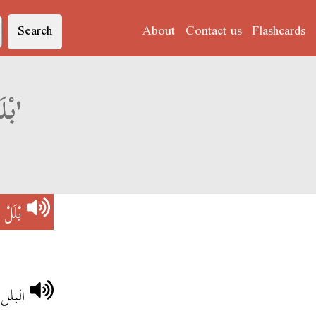
Search
About
Contact us
Flashcards
Derja translation of 'بْلَلْ و شْيَاحْ'
ْيَاحْ
لصغار