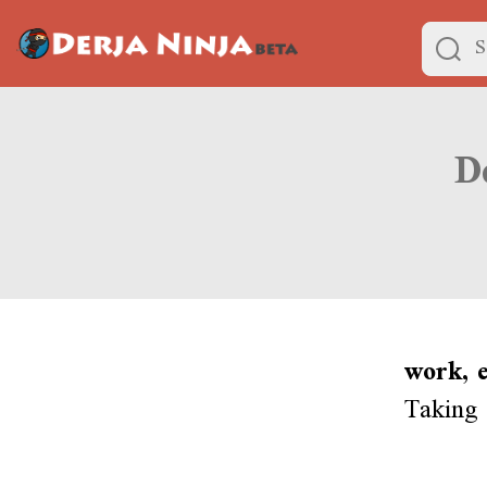
work, e
Taking 