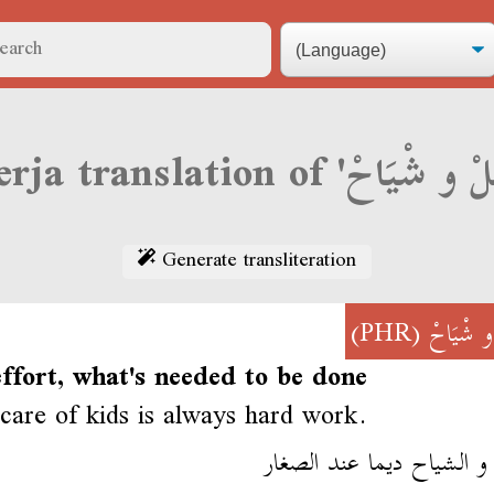
Generate transliteration
(PHR)
بْلَلْ و ش
ffort, what's needed to be done
care of kids is always hard work.
البلل و الشياح ديما عند ا