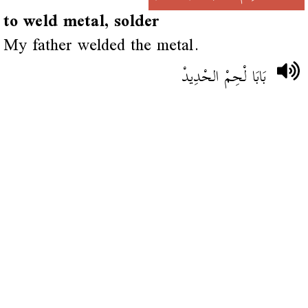
to weld metal, solder
My father welded the metal.
بَابَا لْحِمْ الحْدِيدْ