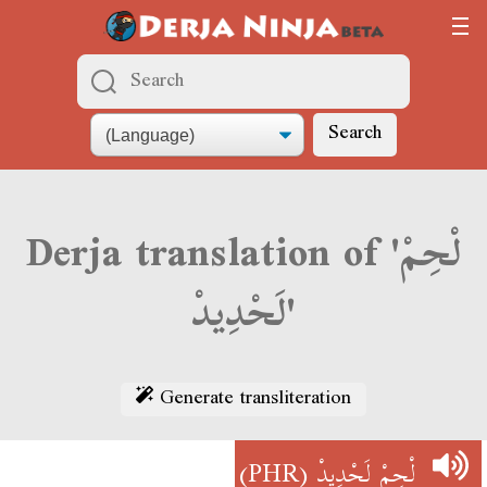
Search
Derja translation of 'لْحِمْ
لَحْدِيدْ'
Generate transliteration
(PHR)
لْحِمْ لَحْدِيدْ