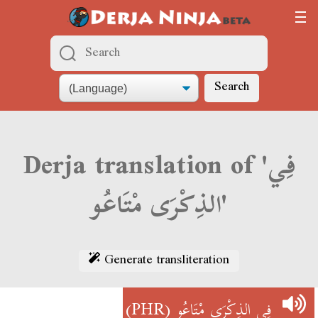
Search
Derja translation of 'فِي
الذِكْرَى مْتَاعُو'
Generate transliteration
(PHR)
فِي الذِكْرَى مْتَاعُو