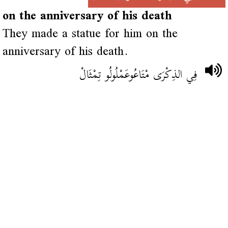
on the anniversary of his death
They made a statue for him on the
anniversary of his death.
فِي الذِكْرَى مْتَاعُوعَمْلُولُو تِمْثَالْ