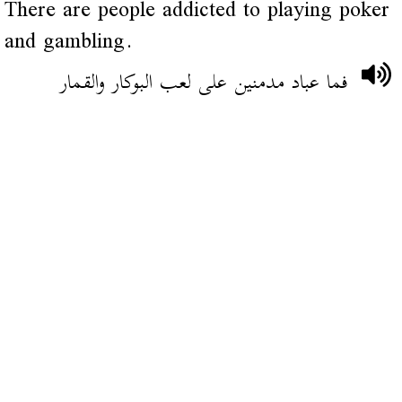
There are people addicted to playing poker
and gambling.
فما عباد مدمنين على لعب البوكار والقمار