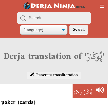
Search
Derja translation of 'پُوكَارْ'
Generate transliteration
(N)
پُوكَارْ
poker (cards)