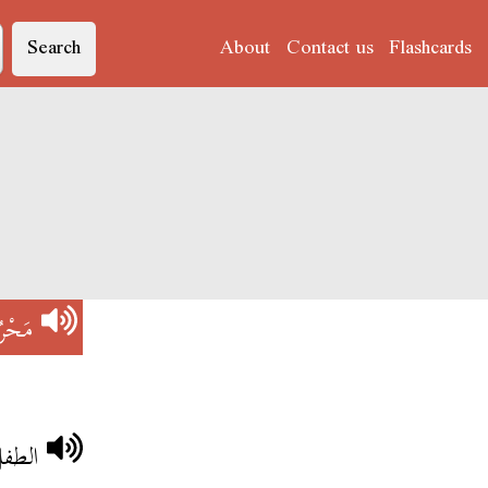
Search
About
Contact us
Flashcards
ْرُومْ
ابوية