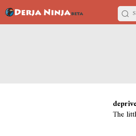
depriv
The litt