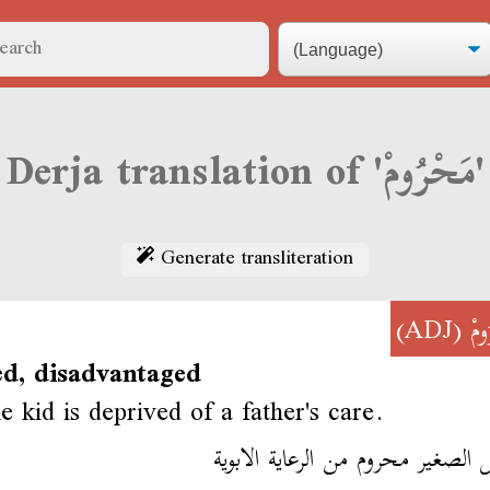
Derja translation of 'مَحْرُومْ'
Generate transliteration
(ADJ)
مَح
ed, disadvantaged
le kid is deprived of a father's care.
الطفل الصغير محروم من الرعاية ال