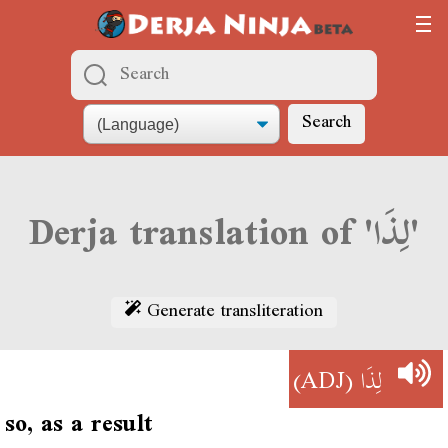
Search
Derja translation of 'لِذَا'
Generate transliteration
(ADJ)
لِذَا
so, as a result