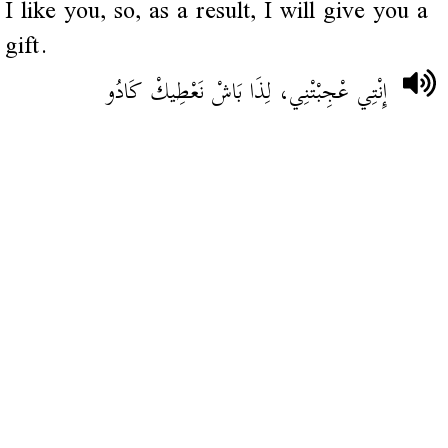
I like you, so, as a result, I will give you a
gift.
إِنْتِي عْجِبْتْنِي، لِذَا بَاشْ نَعْطِيكْ كَادُو